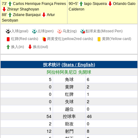
73'
Carlos Henrique França Freires
90+5'
Iago·Siqueira
Orlando Galo
Zhirayr Shaghoyan
Calderon
88'
Zidane Banjaqui
Artur
Serobyan
入球(goal)
点球(pen)
乌龙(og)
點球未進(Missed Pen)
红牌(Red cards)
两黄变红(yellow2red cards)
黄牌(Yellow card)
换入(in)
换出(out)
技术统计 (
Stats / English
)
阿拉特阿美尼亞 先開球
5
角球
6
0
黄牌
2
0
红牌
1
0
失球
2
1
越位
0
54
控球率
46
2
助攻
0
12
射門
8