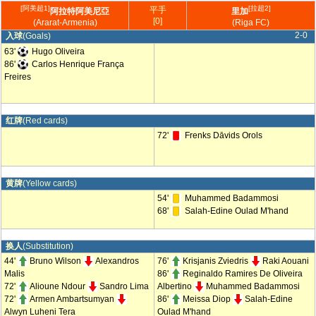
[阿美超1]
[拉超2]
平手
阿拉特阿美尼亞
里加
[0]
(Ararat-Armenia)
(Riga FC)
2-0
入球
(Goals)
63'
Hugo Oliveira
86'
Carlos Henrique França
Freires
红牌
(Red cards)
72'
Frenks Dāvids Orols
黄牌
(Yellow cards)
54'
Muhammed Badammosi
68'
Salah-Edine Oulad M'hand
换人
(Substitution)
44'
Bruno Wilson
Alexandros
76'
Krisjanis Zviedris
Raki Aouani
Malis
86'
Reginaldo Ramires De Oliveira
72'
Alioune Ndour
Sandro Lima
Albertino
Muhammed Badammosi
72'
Armen Ambartsumyan
86'
Meissa Diop
Salah-Edine
Alwyn Luheni Tera
Oulad M'hand