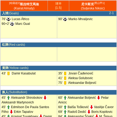
[哈薩超2]
[黑山甲1]
球半
凱拉特艾馬迪
尼卡斯克
[1.5]
(Kairat Almaty)
(Sutjeska Niksic)
2-1
入球
(Goals)
76'
Lucas Áfrico
90'
Marko·Mrvaljevic
90+2'
Marc Gual
红牌
(Red cards)
黄牌
(Yellow cards)
43'
Damir Kasabulat
35'
Jovan Čađenović
41'
Aleksa Golubovic
75'
Aleksandar Boljević
换人
(Substitution)
45'
Aleksandr Shirobokov
60'
Aleksandar Boljević
Petar
Aleksandr Martynovich
Anicic
45'
Edmilson De Paula Santos
60'
Balša Tošković
Vasilije Čavor
Filho
Erkin Tapalov
69'
Radoš Dedić
Boris Kopitovic
45'
Azamat Tuyakbaev
Damir
84'
Aleksandar Šćekić
M. Šimun