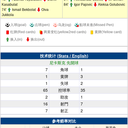
Kasabulat
84'
Igor Pajovic
Aleksa Golubovic
74'
Ismail Bekbolat
Oiva
Jukkola
入球(goal)
点球(pen)
乌龙(og)
點球未進(Missed Pen)
红牌(Red cards)
两黄变红(yellow2red cards)
黄牌(Yellow card)
换入(in)
换出(out)
技术统计 (
Stats / English
)
尼卡斯克 先開球
7
角球
1
1
黄牌
3
1
失球
2
65
控球率
35
2
助攻
1
16
射門
7
7
射正
2
参考赔率对比